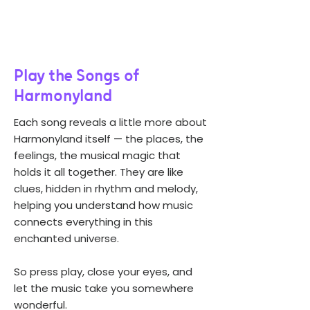
Play the Songs of
Harmonyland
Each song reveals a little more about
Harmonyland itself — the places, the
feelings, the musical magic that
holds it all together. They are like
clues, hidden in rhythm and melody,
helping you understand how music
connects everything in this
enchanted universe.
So press play, close your eyes, and
let the music take you somewhere
wonderful.