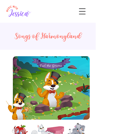
Songs of Harmonyland