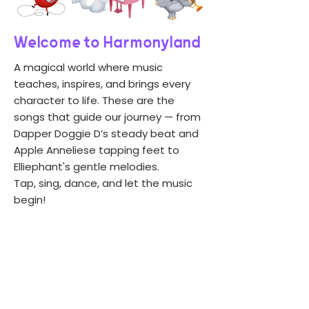
Welcome to Harmonyland
A magical world where music
teaches, inspires, and brings every
character to life. These are the
songs that guide our journey — from
Dapper Doggie D’s steady beat and
Apple Anneliese tapping feet to
Elliephant's gentle melodies.
Tap, sing, dance, and let the music
begin!