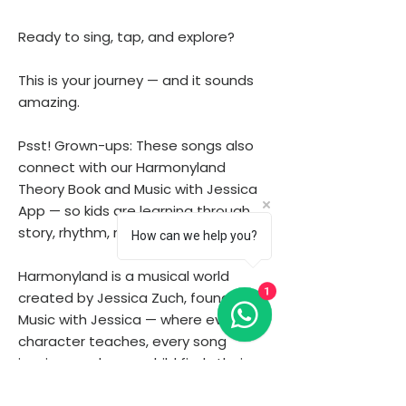
Ready to sing, tap, and explore?
This is your journey — and it sounds
amazing.
Psst! Grown-ups: These songs also
connect with our Harmonyland
Theory Book and Music with Jessica
App — so kids are learning through
story, rhythm, melody and play.
How can we help you?
Harmonyland is a musical world
1
created by Jessica Zuch, founder of
Music with Jessica — where every
character teaches, every song
inspires, and every child finds their
voice.